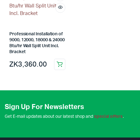
Professional Installation of
9000, 12000, 18000 & 24000
Btu/hr Wall Split Unit Incl.
Bracket
ZK
3,360.00
Sign Up For Newsletters
Get E-mail updates about our latest shop and
special offers
.