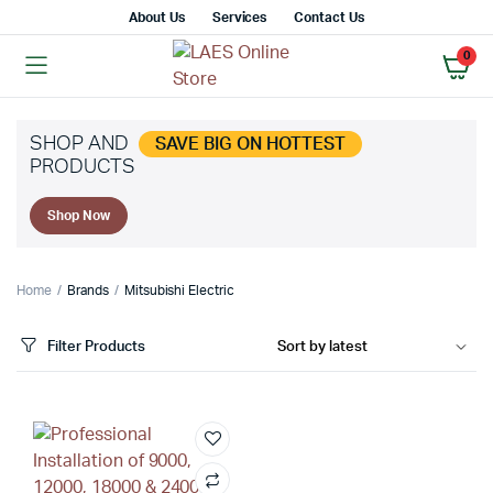
About Us
Services
Contact Us
0
SHOP AND
SAVE BIG ON HOTTEST
PRODUCTS
Shop Now
Home
Brands
Mitsubishi Electric
Filter Products