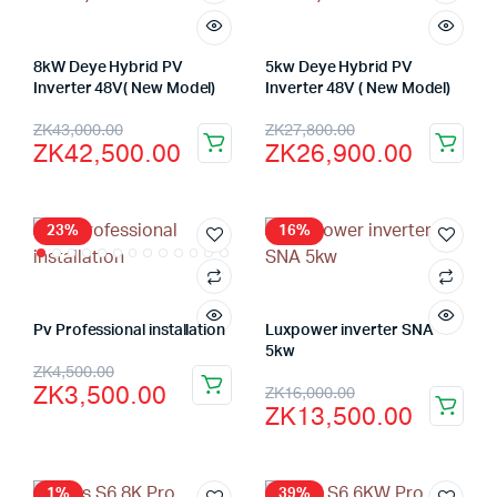
8kW Deye Hybrid PV
5kw Deye Hybrid PV
Inverter 48V( New Model)
Inverter 48V ( New Model)
Original
Current
Original
Current
ZK
43,000.00
ZK
27,800.00
ZK
42,500.00
ZK
26,900.00
price
price
price
price
was:
is:
was:
is:
ZK43,000.00.
ZK42,500.00.
ZK27,800.00.
ZK26,900.00.
23%
16%
Pv Professional installation
Luxpower inverter SNA
5kw
Original
Current
ZK
4,500.00
Original
Current
ZK
3,500.00
ZK
16,000.00
price
price
ZK
13,500.00
price
price
was:
is:
was:
is:
ZK4,500.00.
ZK3,500.00.
1%
39%