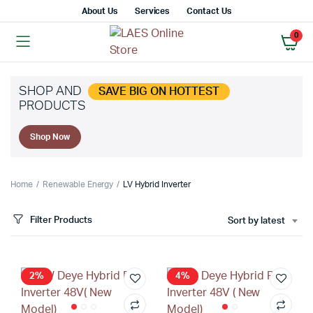
About Us
Services
Contact Us
0
SHOP AND
SAVE BIG ON HOTTEST
PRODUCTS
x
Shop Now
ce
ce
Home
Renewable Energy
LV Hybrid Inverter
Filter Products
Sort by latest
2%
4%