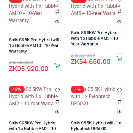
ZK16,000.00.
ZK13,500.00.
Solis S6 6KW Pro Hybrid
with 1 x Hubble AM5 – 10-
Solis S6 8K Pro Hybrid with
Year Warranty
1 x Hubble AM10 – 10-Year
Warranty
Original
Current
ZK
88,340.00
ZK
54,650.00
Original
Current
ZK
96,800.00
price
price
ZK
95,920.00
price
price
was:
is:
was:
is:
ZK88,340.00.
ZK54,650.00.
ZK96,800.00.
ZK95,920.00.
46%
1%
Solis S6 5KW Pro Hybrid
Solis S5 5K Hybrid with 1 x
with 1 x Hubble AM2 – 10-
Pylontech UP5000