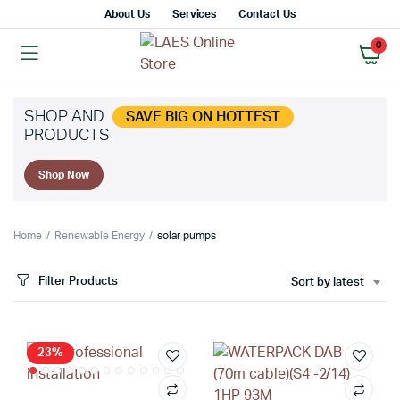
About Us
Services
Contact Us
0
SHOP AND
SAVE BIG ON HOTTEST
PRODUCTS
x
Shop Now
ce
ce
Home
Renewable Energy
solar pumps
Filter Products
Sort by latest
23%