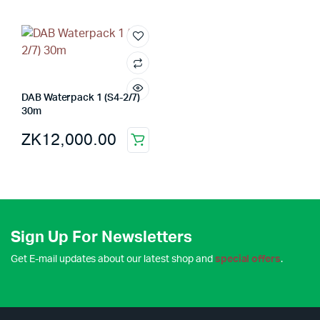
DAB Waterpack 1 (S4-2/7)
30m
ZK
12,000.00
Sign Up For Newsletters
Get E-mail updates about our latest shop and
special offers
.