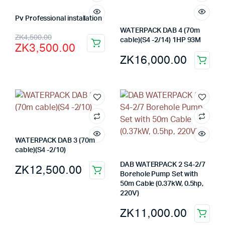
Pv Professional installation
WATERPACK DAB 4 (70m
Original
Current
ZK
4,500.00
cable)(S4 -2/14) 1HP 93M
ZK
3,500.00
price
price
ZK
16,000.00
was:
is:
ZK4,500.00.
ZK3,500.00.
WATERPACK DAB 3 (70m
cable)(S4 -2/10)
DAB WATERPACK 2 S4-2/7
ZK
12,500.00
Borehole Pump Set with
50m Cable (0.37kW, 0.5hp,
220V)
ZK
11,000.00