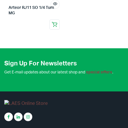
Arteor RJ11 SO 1/4 Turn
MG
Sign Up For Newsletters
Get E-mail updates about our latest shop and
special offers
.