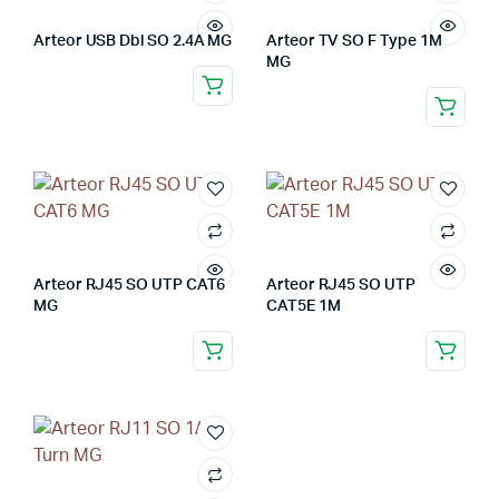
Arteor USB Dbl SO 2.4A MG
Arteor TV SO F Type 1M
MG
Arteor RJ45 SO UTP CAT6
Arteor RJ45 SO UTP
MG
CAT5E 1M