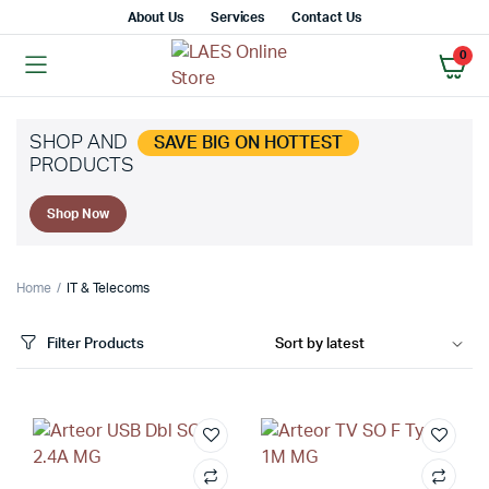
About Us
Services
Contact Us
0
SHOP AND
SAVE BIG ON HOTTEST
PRODUCTS
Shop Now
Home
IT & Telecoms
Filter Products